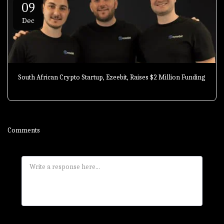
09
Dec
South African Crypto Startup, Ezeebit, Raises $2 Million Funding
Comments