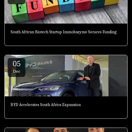
South African Biotech Startup Immobazyme Secures Funding
05
Dec
BYD Accelerates South Africa Expansion