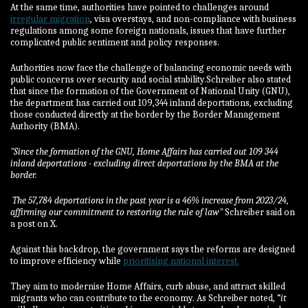
At the same time, authorities have pointed to challenges around
irregular migration
, visa overstays, and non-compliance with business
regulations among some foreign nationals, issues that have further
complicated public sentiment and policy responses.
Authorities now face the challenge of balancing economic needs with
public concerns over security and social stability.Schreiber also stated
that since the formation of the Government of National Unity (GNU),
the department has carried out 109,344 inland deportations, excluding
those conducted directly at the border by the Border Management
Authority (BMA).
"Since the formation of the GNU, Home Affairs has carried out 109 344
inland deportations - excluding direct deportations by the BMA at the
border.
The 57,784 deportations in the past year is a 46% increase from 2023/24,
affirming our commitment to restoring the rule of law"
Schreiber said on
a post on X.
Against this backdrop, the government says the reforms are designed
to improve efficiency while
prioritising national interest.
They aim to modernise Home Affairs, curb abuse, and attract skilled
migrants who can contribute to the economy. As Schreiber noted, “
it