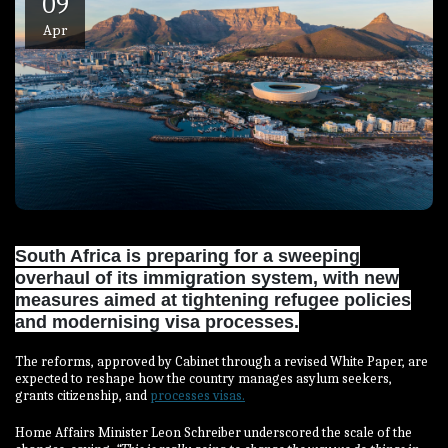
09
Apr
South Africa is preparing for a sweeping
overhaul of its immigration system, with new
measures aimed at tightening refugee policies
and modernising visa processes.
The reforms, approved by Cabinet through a revised White Paper, are
expected to reshape how the country manages asylum seekers,
grants citizenship, and
processes visas.
Home Affairs Minister Leon Schreiber underscored the scale of the