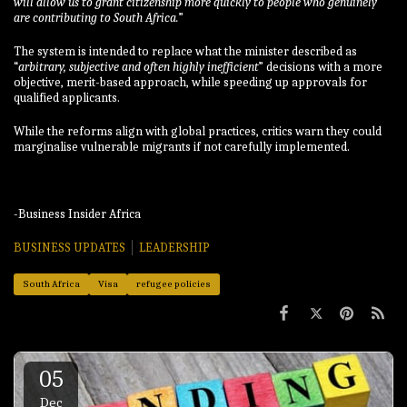
will allow us to grant citizenship more quickly to people who genuinely
are contributing to South Africa.
”
The system is intended to replace what the minister described as
“
arbitrary, subjective and often highly inefficient
” decisions with a more
objective, merit-based approach, while speeding up approvals for
qualified applicants.
While the reforms align with global practices, critics warn they could
marginalise vulnerable migrants if not carefully implemented.
-Business Insider Africa
BUSINESS UPDATES
LEADERSHIP
South Africa
Visa
refugee policies
05
Dec