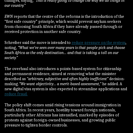
changes, saying,
“This is really going to change the way we do things in
our country.”
EWN
reports that the centre of the reforms is the introduction of the
“first safe country” principle, which would prevent asylum seekers
from choosing South Africa if they have already passed through or
received protection in another safe country.
Schreiber said the move is intended to
reduce pressure on the system
,
noting,
“What we’ve seen over many years is that people pick and choose
South Africa as the only destination… and that is taking a toll on our
society.”
The overhaul also introduces a points-based system for citizenship
and permanent residence, aimed at removing what the minister
described as
“arbitrary, subjective and often highly inefficient”
decision-
making.
“We want objectivity… a merit-based assessment,”
he added. A
new digital visa system is also expected to streamline applications and
reduce fraud.
The policy shift comes amid rising tensions around immigration in
South Africa. In recent years, hostility toward foreign nationals,
particularly other Africans has intensified, marked by episodes of
protests against foreign-owned businesses, and growing public
pressure to tighten border controls.