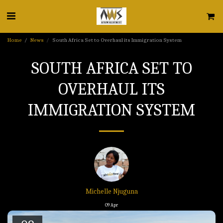
Home
News
South Africa Set to Overhaul its Immigration System
SOUTH AFRICA SET TO
OVERHAUL ITS
IMMIGRATION SYSTEM
Michelle Njuguna
09
Apr