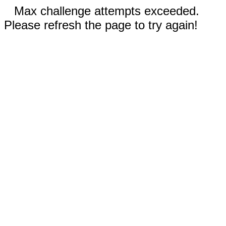
Max challenge attempts exceeded.
Please refresh the page to try again!