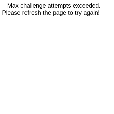
Max challenge attempts exceeded.
Please refresh the page to try again!