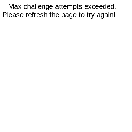
Max challenge attempts exceeded.
Please refresh the page to try again!