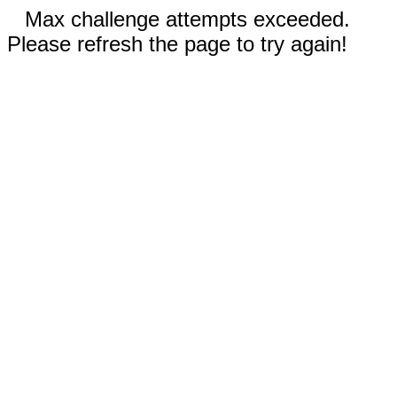
Max challenge attempts exceeded.
Please refresh the page to try again!