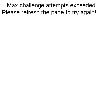
Max challenge attempts exceeded.
Please refresh the page to try again!