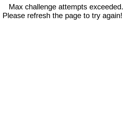
Max challenge attempts exceeded.
Please refresh the page to try again!