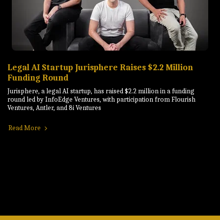
Legal AI Startup Jurisphere Raises $2.2 Million
Funding Round
Jurisphere, a legal AI startup, has raised $2.2 million in a funding
round led by InfoEdge Ventures, with participation from Flourish
Ventures, Antler, and 8i Ventures
Read More