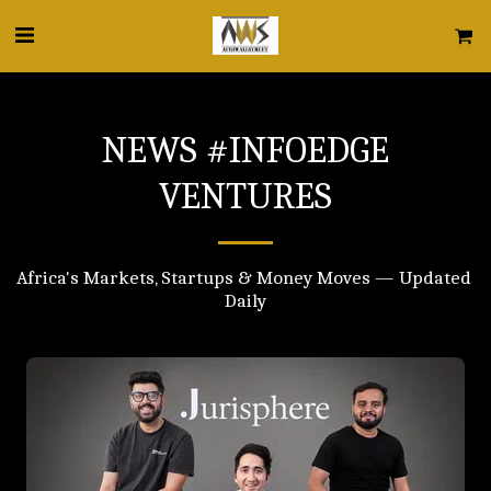
NEWS #INFOEDGE
VENTURES
Africa's Markets, Startups & Money Moves — Updated 
Daily