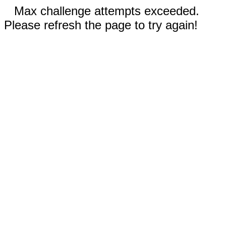
Max challenge attempts exceeded.
Please refresh the page to try again!