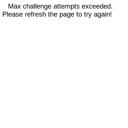
Max challenge attempts exceeded.
Please refresh the page to try again!