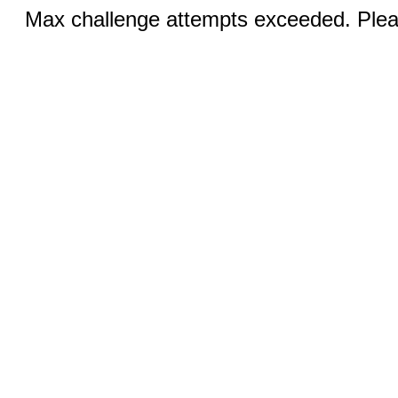
Max challenge attempts exceeded. Pleas