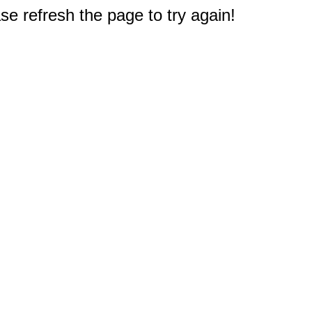
e refresh the page to try again!