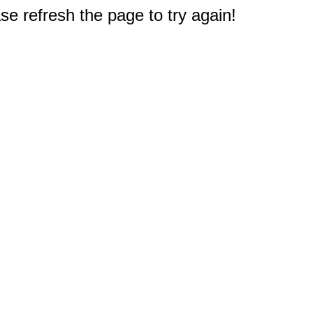
e refresh the page to try again!