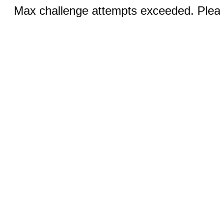
Max challenge attempts exceeded. Pleas