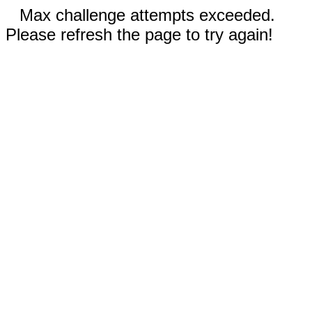
Max challenge attempts exceeded.
Please refresh the page to try again!