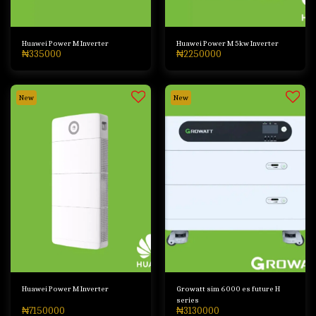
Huawei Power M Inverter
Huawei Power M 5kw Inverter
₦
335000
₦
2250000
New
New
Huawei Power M Inverter
Growatt sim 6000 es future H
series
₦
7150000
₦
3130000