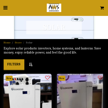
SOLAR
Home
Store
Solar
Explore solar products: inverters, home systems, and lanterns. Save
money, enjoy reliable power, and feel the good life.
FILTERS
New
New