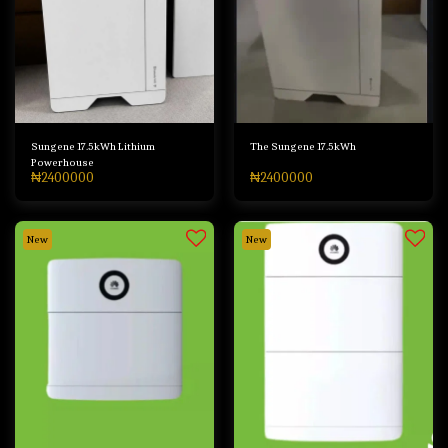
Sungene 17.5kWh Lithium
The Sungene 17.5kWh
Powerhouse
₦
2400000
₦
2400000
New
New