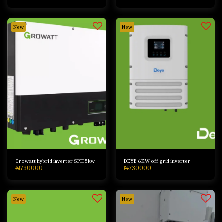
New
New
Growatt hybrid inverter SPH 5kw
DEYE 6KW off grid inverter
₦
730000
₦
730000
New
New