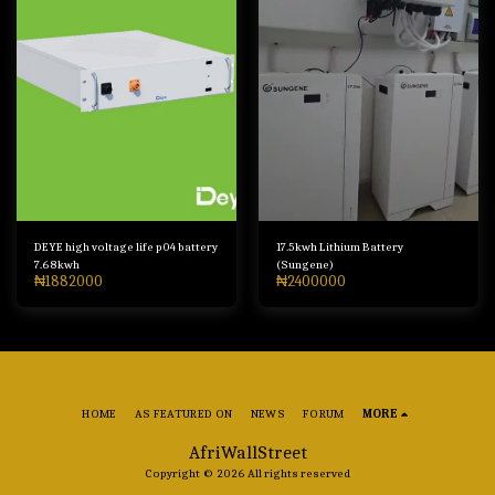
DEYE high voltage life p04 battery
17.5kwh Lithium Battery
7.68kwh
(Sungene)
₦
1882000
₦
2400000
HOME
AS FEATURED ON
NEWS
FORUM
MORE
AfriWallStreet
Copyright © 2026 All rights reserved