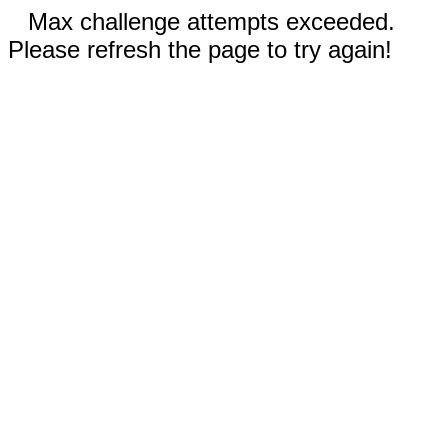
Max challenge attempts exceeded.
Please refresh the page to try again!