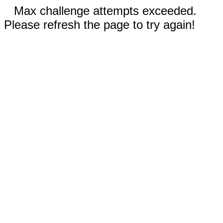
Max challenge attempts exceeded.
Please refresh the page to try again!