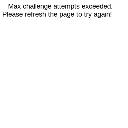
Max challenge attempts exceeded.
Please refresh the page to try again!