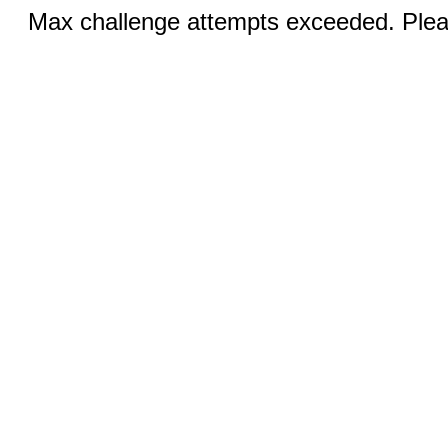
Max challenge attempts exceeded. Pleas