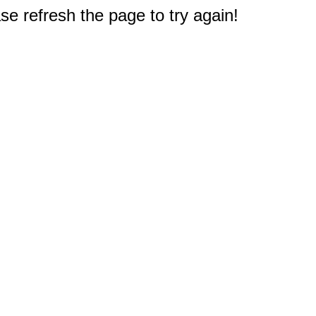
e refresh the page to try again!