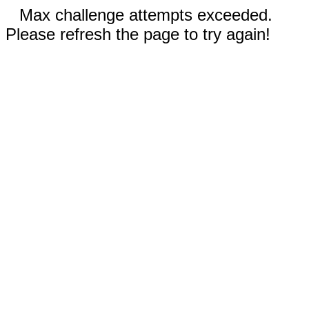
Max challenge attempts exceeded.
Please refresh the page to try again!