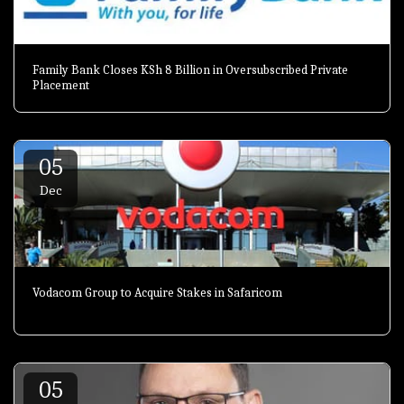
Family Bank Closes KSh 8 Billion in Oversubscribed Private
Placement
05
Dec
Vodacom Group to Acquire Stakes in Safaricom
05